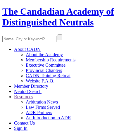
The Candadian Academy of
Distinguished Neutrals
About CADN
About the Academy
Membership Requirements
Executive Committee
Provincial Chapters
CADN Training Retreat
Website F.A.Q.
Member Directory
Neutral Search
Resources
Arbitration News
Law Firms Served
ADR Partners
An Introduction to ADR
Contact Us
Sign In