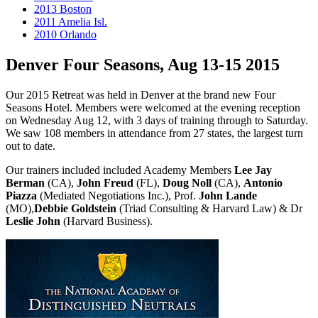
2013 Boston
2011 Amelia Isl.
2010 Orlando
Denver Four Seasons, Aug 13-15 2015
Our 2015 Retreat was held in Denver at the brand new Four
Seasons Hotel. Members were welcomed at the evening reception
on Wednesday Aug 12, with 3 days of training through to Saturday.
We saw 108 members in attendance from 27 states, the largest turn
out to date.
Our trainers included included Academy Members
Lee Jay
Berman
(CA),
John Freud
(FL),
Doug Noll
(CA),
Antonio
Piazza
(Mediated Negotiations Inc.), Prof.
John Lande
(MO),
Debbie Goldstein
(Triad Consulting & Harvard Law) & Dr
Leslie John
(Harvard Business).