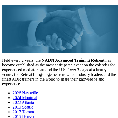
Held every 2 years, the
NADN Advanced Training Retreat
has
become established as the most anticipated event on the calendar for
experienced mediators around the U.S. Over 3 days at a luxury
venue, the Retreat brings together renowned industry leaders and the
finest ADR trainers in the world to share their knowledge and
experience.
2026 Nashville
2024 Montreal
2022 Atlanta
2019 Seattle
2017 Toronto
2015 Denver