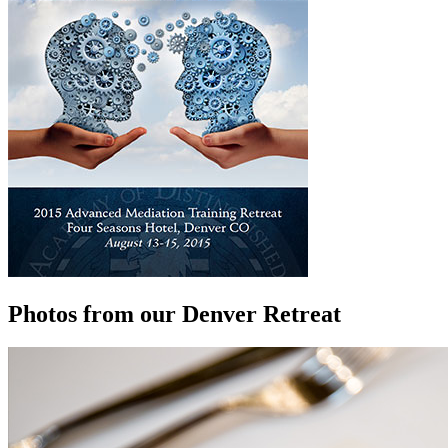
Photos from our Denver Retreat