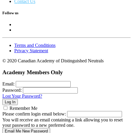
Contact Us
Follow us
Terms and Conditions
Privacy Statement
© 2020 Canadian Academy of Distinguished Neutrals
Academy Members Only
Email:
Password:
Lost Your Password?
Remember Me
Please confirm login email below:
You will receive an email containing a link allowing you to reset
your password to a new preferred one.