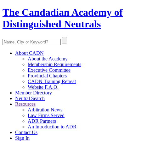
The Candadian Academy of
Distinguished Neutrals
About CADN
About the Academy
Membership Requirements
Executive Committee
Provincial Chapters
CADN Training Retreat
Website F.A.Q.
Member Directory
Neutral Search
Resources
Arbitration News
Law Firms Served
ADR Partners
An Introduction to ADR
Contact Us
Sign In