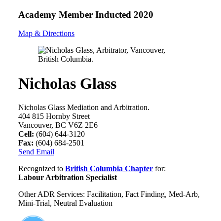
Academy Member
Inducted 2020
Map & Directions
Nicholas Glass
Nicholas Glass Mediation and Arbitration.
404 815 Hornby Street
Vancouver, BC V6Z 2E6
Cell:
(604) 644-3120
Fax:
(604) 684-2501
Send Email
Recognized to
British Columbia Chapter
for:
Labour Arbitration Specialist
Other ADR Services: Facilitation, Fact Finding, Med-Arb,
Mini-Trial, Neutral Evaluation