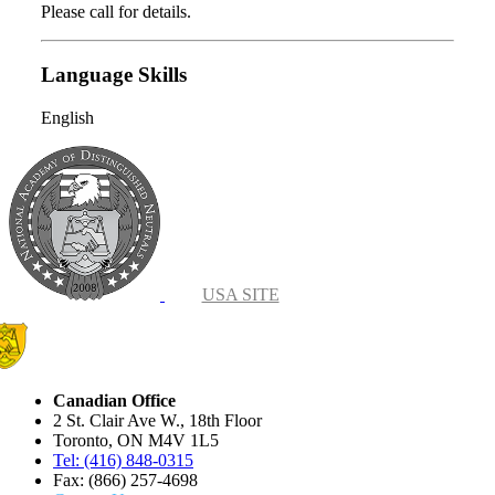
Please call for details.
Language Skills
English
USA SITE
Canadian Office
2 St. Clair Ave W., 18th Floor
Toronto, ON M4V 1L5
Tel: (416) 848-0315
Fax: (866) 257-4698