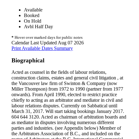
Available
Booked
On Hold
Avbl Half Day
*
Hover over marked days for public notes
Calendar Last Updated Aug 07 2026
Print Available Dates Summary
Biographical
Acted as counsel in the fields of labour relations,
construction claims, estates and general civil litigation , at
the Vancouver law firm of Swinton & Company (now
Miller Thompson) from 1972 to 1990 (partner from 1977
onwards). From April 1990, elected to restrict practice
chiefly to acting as an arbitrator and mediator in civil and
labour relations disputes. Currently on Sabbatical until
March 31, 2017. Will start taking bookings January 2017.
604 644 3120. Acted as chairman of arbitration boards and
as mediator in disputes involving numerous different
parties and industries. (see Appendix below) Member of
the Arbitrators Association of B.C., and included on the