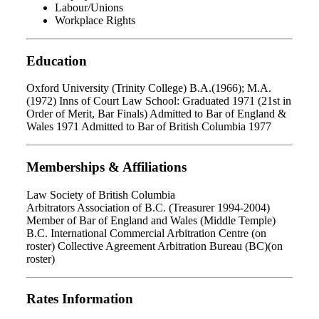
Labour/Unions
Workplace Rights
Education
Oxford University (Trinity College) B.A.(1966); M.A.
(1972) Inns of Court Law School: Graduated 1971 (21st in
Order of Merit, Bar Finals) Admitted to Bar of England &
Wales 1971 Admitted to Bar of British Columbia 1977
Memberships & Affiliations
Law Society of British Columbia
Arbitrators Association of B.C. (Treasurer 1994-2004)
Member of Bar of England and Wales (Middle Temple)
B.C. International Commercial Arbitration Centre (on
roster) Collective Agreement Arbitration Bureau (BC)(on
roster)
Rates Information