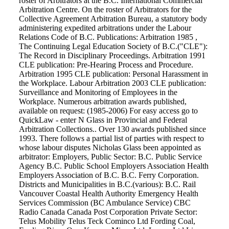
roster of Arbitrators at the B.C. International Commercial
Arbitration Centre. On the roster of Arbitrators for the
Collective Agreement Arbitration Bureau, a statutory body
administering expedited arbitrations under the Labour
Relations Code of B.C. Publications: Arbitration 1985 ,
The Continuing Legal Education Society of B.C.("CLE"):
The Record in Disciplinary Proceedings. Arbitration 1991
CLE publication: Pre-Hearing Process and Procedure.
Arbitration 1995 CLE publication: Personal Harassment in
the Workplace. Labour Arbitration 2003 CLE publication:
Surveillance and Monitoring of Employees in the
Workplace. Numerous arbitration awards published,
available on request: (1985-2006) For easy access go to
QuickLaw - enter N Glass in Provincial and Federal
Arbitration Collections.. Over 130 awards published since
1993. There follows a partial list of parties with respect to
whose labour disputes Nicholas Glass been appointed as
arbitrator: Employers, Public Sector: B.C. Public Service
Agency B.C. Public School Employers Association Health
Employers Association of B.C. B.C. Ferry Corporation.
Districts and Municipalities in B.C.(various): B.C. Rail
Vancouver Coastal Health Authority Emergency Health
Services Commission (BC Ambulance Service) CBC
Radio Canada Canada Post Corporation Private Sector:
Telus Mobility Telus Teck Cominco Ltd Fording Coal,