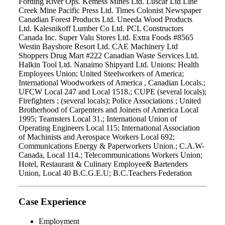
Fording River Ops. Kemess Mines Ltd. Luscar Ltd Line
Creek Mine Pacific Press Ltd. Times Colonist Newspaper
Canadian Forest Products Ltd. Uneeda Wood Products
Ltd. Kalesnikoff Lumber Co Ltd. PCL Constructors
Canada Inc. Super Valu Stores Ltd. Extra Foods #8565
Westin Bayshore Resort Ltd. CAE Machinery Ltd
Shoppers Drug Mart #222 Canadian Waste Services Ltd.
Halkin Tool Ltd. Nanaimo Shipyard Ltd. Unions: Health
Employees Union; United Steelworkers of America;
International Woodworkers of America , Canadian Locals.;
UFCW Local 247 and Local 1518.; CUPE (several locals);
Firefighters ; (several locals); Police Associations ; United
Brotherhood of Carpenters and Joiners of America Local
1995; Teamsters Local 31.; International Union of
Operating Engineers Local 115; International Association
of Machinists and Aerospace Workers Local 692;
Communications Energy & Paperworkers Union.; C.A.W-
Canada, Local 114.; Telecommunications Workers Union;
Hotel, Restaurant & Culinary Employee& Bartenders
Union, Local 40 B.C.G.E.U; B.C.Teachers Federation
Case Experience
Employment