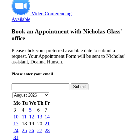
Video Conferencing
Available
Book an Appointment with
Nicholas Glass'
office
Please click your preferred available date to submit a
request. Your Appointment Form will be sent to Nicholas'
assistant, Deanna Hansen.
Please enter your email
Submit
Mo
Tu
We
Th
Fr
3
4
5
6
7
10
11
12
13
14
17
18
19
20
21
24
25
26
27
28
31