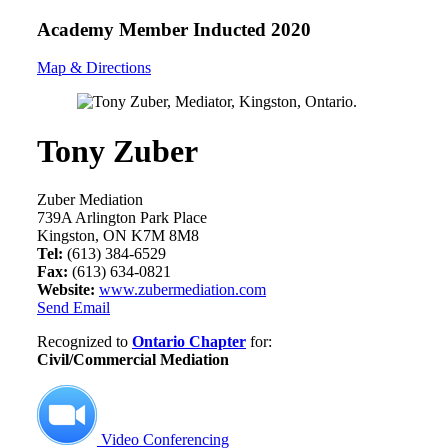
Academy Member
Inducted 2020
Map & Directions
Tony Zuber
Zuber Mediation
739A Arlington Park Place
Kingston, ON K7M 8M8
Tel:
(613) 384-6529
Fax:
(613) 634-0821
Website:
www.zubermediation.com
Send Email
Recognized to
Ontario Chapter
for:
Civil/Commercial Mediation
Video Conferencing