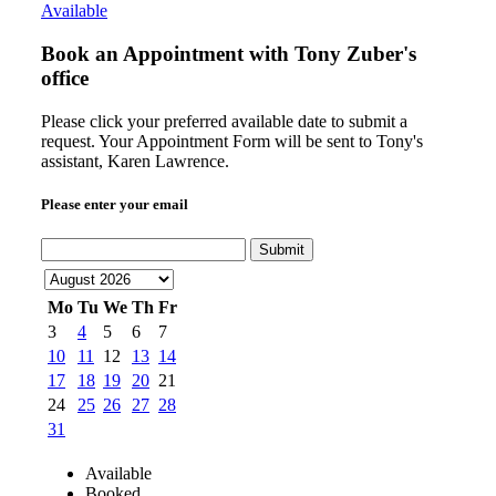
Available
Book an Appointment with
Tony Zuber's
office
Please click your preferred available date to submit a
request. Your Appointment Form will be sent to Tony's
assistant, Karen Lawrence.
Please enter your email
Submit
Mo
Tu
We
Th
Fr
3
4
5
6
7
10
11
12
13
14
17
18
19
20
21
24
25
26
27
28
31
Available
Booked