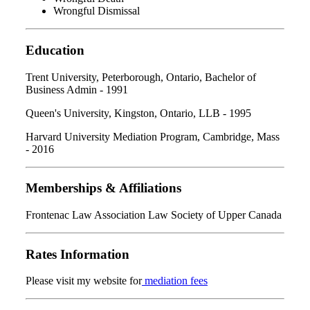
Wrongful Dismissal
Education
Trent University, Peterborough, Ontario, Bachelor of
Business Admin - 1991
Queen's University, Kingston, Ontario, LLB - 1995
Harvard University Mediation Program, Cambridge, Mass
- 2016
Memberships & Affiliations
Frontenac Law Association Law Society of Upper Canada
Rates Information
Please visit my website for
mediation fees