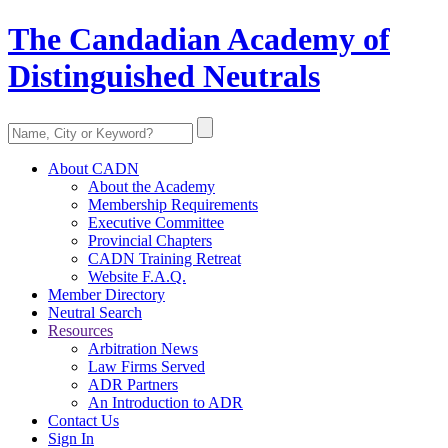
The Candadian Academy of
Distinguished Neutrals
About CADN
About the Academy
Membership Requirements
Executive Committee
Provincial Chapters
CADN Training Retreat
Website F.A.Q.
Member Directory
Neutral Search
Resources
Arbitration News
Law Firms Served
ADR Partners
An Introduction to ADR
Contact Us
Sign In