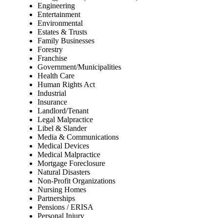
Engineering
Entertainment
Environmental
Estates & Trusts
Family Businesses
Forestry
Franchise
Government/Municipalities
Health Care
Human Rights Act
Industrial
Insurance
Landlord/Tenant
Legal Malpractice
Libel & Slander
Media & Communications
Medical Devices
Medical Malpractice
Mortgage Foreclosure
Natural Disasters
Non-Profit Organizations
Nursing Homes
Partnerships
Pensions / ERISA
Personal Injury