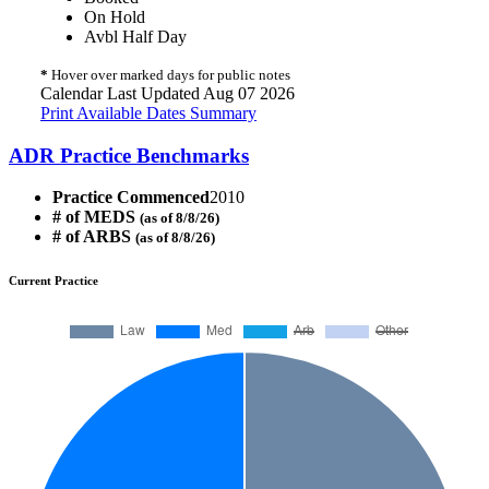
On Hold
Avbl Half Day
*
Hover over marked days for public notes
Calendar Last Updated Aug 07 2026
Print Available Dates Summary
ADR Practice Benchmarks
Practice Commenced
2010
# of MEDS
(as of 8/8/26)
# of ARBS
(as of 8/8/26)
Current Practice