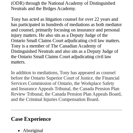
(ODR) through the National Academy of Distinguished
Neutrals and the Brdges Academy.
Tony has acted as litigation counsel for over 22 years and
has participated in hundreds of mediations as both mediator
and counsel, primarily focusing on insurance and personal
injury matters. He also sits as a Deputy Judge of the
Ontario Small Claims Court adjudicating civil law matters.
Tony is a member of The Canadian Academy of
Distinguished Neutrals and also sits as a Deputy Judge of
the Ontario Small Claims Court adjudicating civil law
matters.
In addition to mediations, Tony has appeared as counsel
before the Ontario Superior Court of Justice, the Financial
Services Commission of Ontario, the Workplace Safety
and Insurance Appeals Tribunal, the Canada Pension Plan
Review Tribunal, the Canada Pension Plan Appeals Board,
and the Criminal Injuries Compensation Board.
Case Experience
Aboriginal