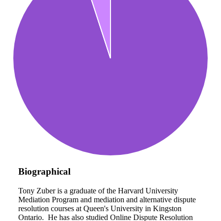
Biographical
Tony Zuber is a graduate of the Harvard University
Mediation Program and mediation and alternative dispute
resolution courses at Queen's University in Kingston
Ontario. He has also studied Online Dispute Resolution