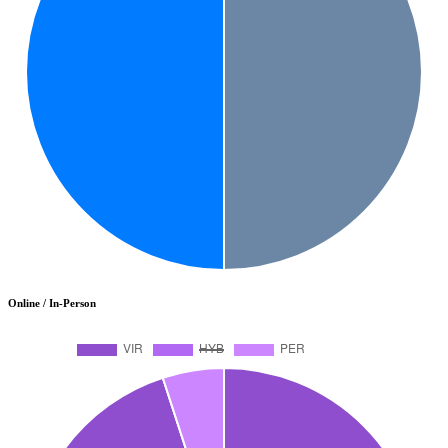
Online / In-Person