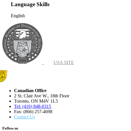
Language Skills
English
USA SITE
Canadian Office
2 St. Clair Ave W., 18th Floor
Toronto, ON M4V 1L5
Tel: (416) 848-0315
Fax: (866) 257-4698
Contact Us
Follow us