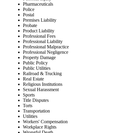
Pharmaceuticals
Police
Postal
Premises Liability
Probate
Product Liability
Professional Fees
Professional Liability
Professional Malpractice
Professional Negligence
Property Damage
Public Policy
Public Utilities
Railroad & Trucking
Real Estate
Religious Institutions
Sexual Harassment
Sports
Title Disputes
Torts
Transportation
Utilities
Workers' Compensation
Workplace Rights
Wrongful Death