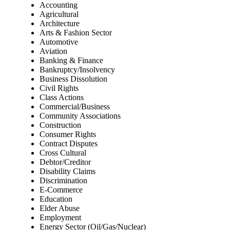
Accounting
Agricultural
Architecture
Arts & Fashion Sector
Automotive
Aviation
Banking & Finance
Bankruptcy/Insolvency
Business Dissolution
Civil Rights
Class Actions
Commercial/Business
Community Associations
Construction
Consumer Rights
Contract Disputes
Cross Cultural
Debtor/Creditor
Disability Claims
Discrimination
E-Commerce
Education
Elder Abuse
Employment
Energy Sector (Oil/Gas/Nuclear)