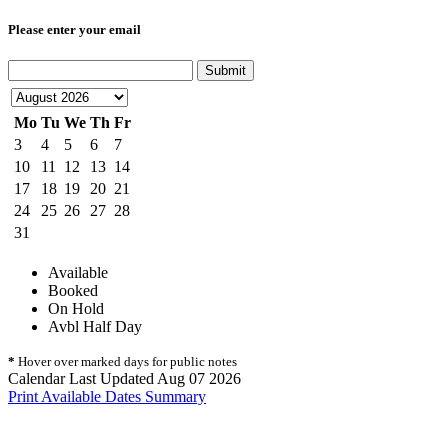
Please enter your email
Submit
Mo
Tu
We
Th
Fr
3
4
5
6
7
10
11
12
13
14
17
18
19
20
21
24
25
26
27
28
31
Available
Booked
On Hold
Avbl Half Day
*
Hover over marked days for public notes
Calendar Last Updated Aug 07 2026
Print Available Dates Summary