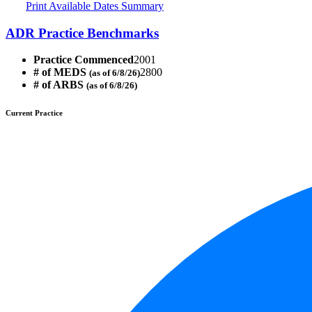
Print Available Dates Summary
ADR Practice Benchmarks
Practice Commenced
2001
# of MEDS
2800
(as of 6/8/26)
# of ARBS
(as of 6/8/26)
Current Practice