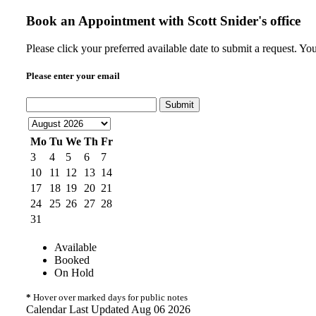
Book an Appointment with
Scott Snider's office
Please click your preferred available date to submit a request. Yo
Please enter your email
Submit
Mo
Tu
We
Th
Fr
3
4
5
6
7
10
11
12
13
14
17
18
19
20
21
24
25
26
27
28
31
Available
Booked
On Hold
*
Hover over marked days for public notes
Calendar Last Updated Aug 06 2026