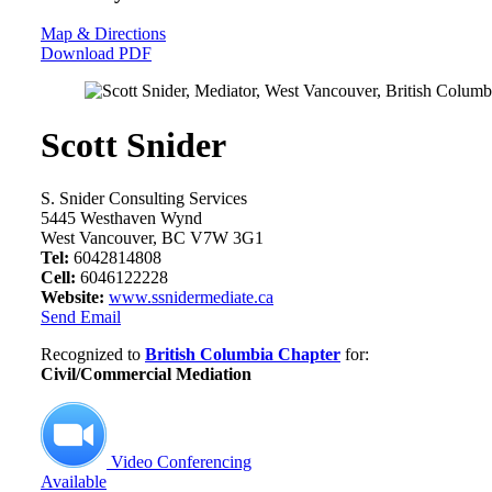
Map & Directions
Download PDF
Scott Snider
S. Snider Consulting Services
5445 Westhaven Wynd
West Vancouver, BC V7W 3G1
Tel:
6042814808
Cell:
6046122228
Website:
www.ssnidermediate.ca
Send Email
Recognized to
British Columbia Chapter
for:
Civil/Commercial Mediation
Video Conferencing
Available