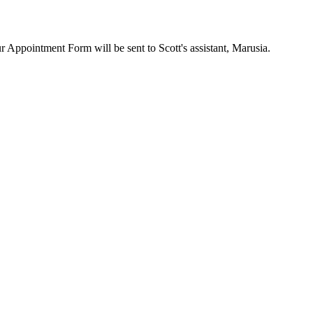
ur Appointment Form will be sent to Scott's assistant, Marusia.