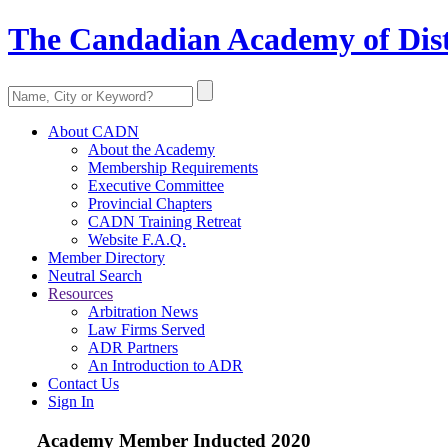
The Candadian Academy of Dist
About CADN
About the Academy
Membership Requirements
Executive Committee
Provincial Chapters
CADN Training Retreat
Website F.A.Q.
Member Directory
Neutral Search
Resources
Arbitration News
Law Firms Served
ADR Partners
An Introduction to ADR
Contact Us
Sign In
Academy Member
Inducted 2020