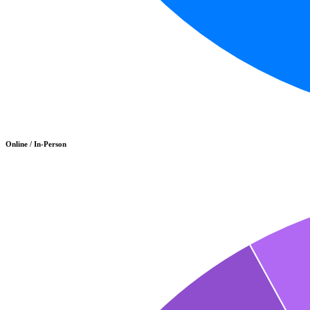
Online / In-Person