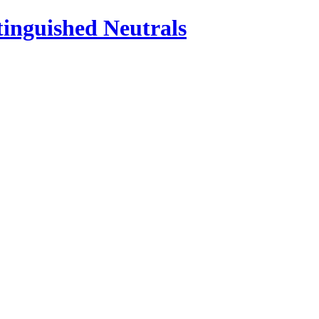
inguished Neutrals