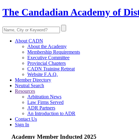
The Candadian Academy of Dist
About CADN
About the Academy
Membership Requirements
Executive Committee
Provincial Chapters
CADN Training Retreat
Website F.A.Q.
Member Directory
Neutral Search
Resources
Arbitration News
Law Firms Served
ADR Partners
An Introduction to ADR
Contact Us
Sign In
Academy Member
Inducted 2025