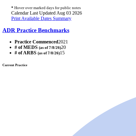
*
Hover over marked days for public notes
Calendar Last Updated Aug 03 2026
Print Available Dates Summary
ADR Practice Benchmarks
Practice Commenced
2021
# of MEDS
20
(as of 7/8/26)
# of ARBS
15
(as of 7/8/26)
Current Practice