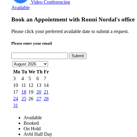
Video Conferencing
Available
Book an Appointment with
Ronni Nordal's office
Please click your preferred available date to submit a request.
Please enter your email
Submit
Mo
Tu
We
Th
Fr
3
4
5
6
7
10
11
12
13
14
17
18
19
20
21
24
25
26
27
28
31
Available
Booked
On Hold
Avbl Half Day