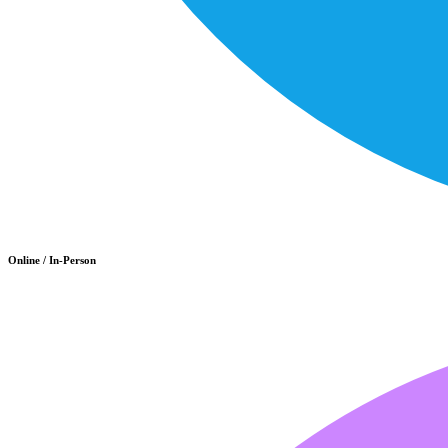
Online / In-Person