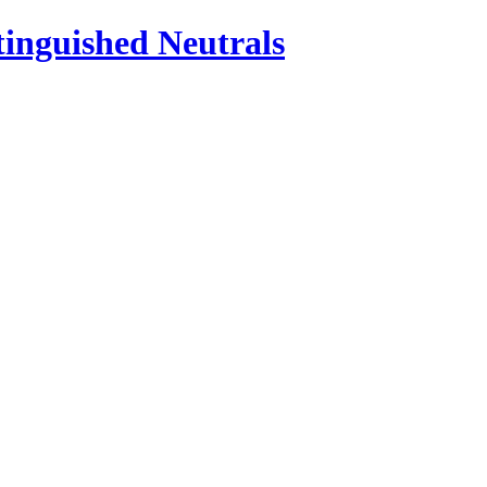
inguished Neutrals