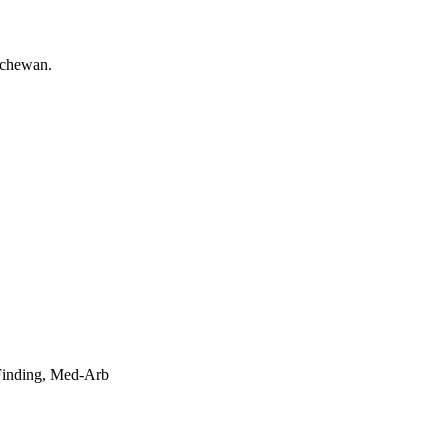
 Finding, Med-Arb