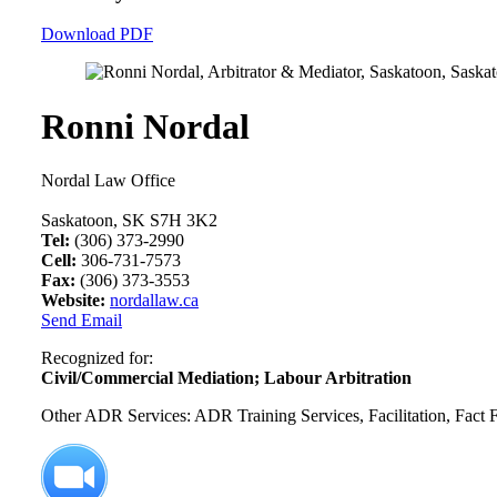
Download PDF
Ronni Nordal
Nordal Law Office
Saskatoon, SK S7H 3K2
Tel:
(306) 373-2990
Cell:
306-731-7573
Fax:
(306) 373-3553
Website:
nordallaw.ca
Send Email
Recognized for:
Civil/Commercial Mediation; Labour Arbitration
Other ADR Services: ADR Training Services, Facilitation, Fact