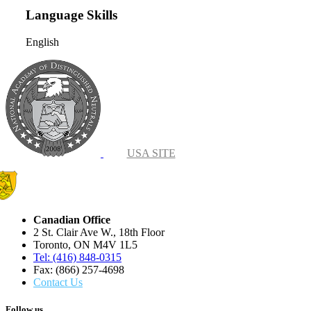
Language Skills
English
USA SITE
Canadian Office
2 St. Clair Ave W., 18th Floor
Toronto, ON M4V 1L5
Tel: (416) 848-0315
Fax: (866) 257-4698
Contact Us
Follow us