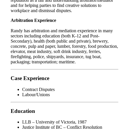
reputation as a fair and understanding arbitrator/mediator
and for helping parties to find creative solutions to
workplace and dismissal disputes.
Arbitration Experience
Randy has arbitration and mediation experience in many
sectors including education (both K-12 and Post-
Secondary), health (both public and private), brewery,
concrete, pulp and paper, lumber, forestry, food production,
elevator, meat industry, soft drink industry, ferries,
firefighting, police, shipyards, insurance, tug boat,
packaging; transportation; maritime.
Case Experience
Contract Disputes
Labour/Unions
Education
LLB – University of Victoria, 1987
Justice Institute of BC – Conflict Resolution