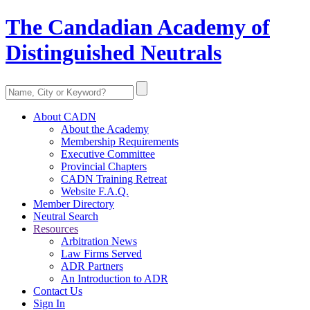
The Candadian Academy of
Distinguished Neutrals
About CADN
About the Academy
Membership Requirements
Executive Committee
Provincial Chapters
CADN Training Retreat
Website F.A.Q.
Member Directory
Neutral Search
Resources
Arbitration News
Law Firms Served
ADR Partners
An Introduction to ADR
Contact Us
Sign In