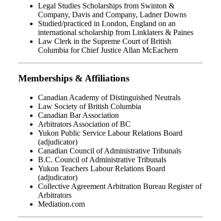
Legal Studies Scholarships from Swinton &
Company, Davis and Company, Ladner Downs
Studied/practiced in London, England on an
international scholarship from Linklaters & Paines
Law Clerk in the Supreme Court of British
Columbia for Chief Justice Allan McEachern
Memberships & Affiliations
Canadian Academy of Distinguished Neutrals
Law Society of British Columbia
Canadian Bar Association
Arbitrators Association of BC
Yukon Public Service Labour Relations Board
(adjudicator)
Canadian Council of Administrative Tribunals
B.C. Council of Administrative Tribunals
Yukon Teachers Labour Relations Board
(adjudicator)
Collective Agreement Arbitration Bureau Register of
Arbitrators
Mediation.com