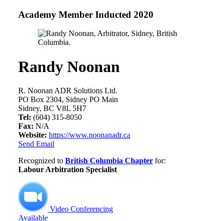
Academy Member
Inducted 2020
Randy Noonan
R. Noonan ADR Solutions Ltd.
PO Box 2304, Sidney PO Main
Sidney, BC V8L 5H7
Tel:
(604) 315-8050
Fax:
N/A
Website:
https://www.noonanadr.ca
Send Email
Recognized to
British Columbia Chapter
for:
Labour Arbitration Specialist
Video Conferencing
Available