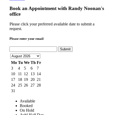
Book an Appointment with
Randy Noonan's
office
Please click your preferred available date to submit a
request.
Please enter your email
Submit
Mo
Tu
We
Th
Fr
3
4
5
6
7
10
11
12
13
14
17
18
19
20
21
24
25
26
27
28
31
Available
Booked
On Hold
Avbl Half Day