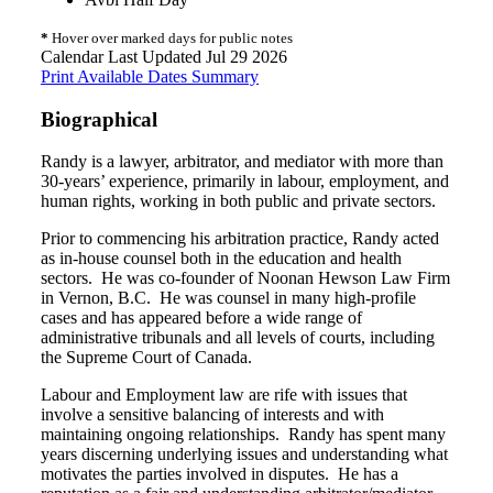
*
Hover over marked days for public notes
Calendar Last Updated Jul 29 2026
Print Available Dates Summary
Biographical
Randy is a lawyer, arbitrator, and mediator with more than
30-years’ experience, primarily in labour, employment, and
human rights, working in both public and private sectors.
Prior to commencing his arbitration practice, Randy acted
as in-house counsel both in the education and health
sectors. He was co-founder of Noonan Hewson Law Firm
in Vernon, B.C. He was counsel in many high-profile
cases and has appeared before a wide range of
administrative tribunals and all levels of courts, including
the Supreme Court of Canada.
Labour and Employment law are rife with issues that
involve a sensitive balancing of interests and with
maintaining ongoing relationships. Randy has spent many
years discerning underlying issues and understanding what
motivates the parties involved in disputes. He has a