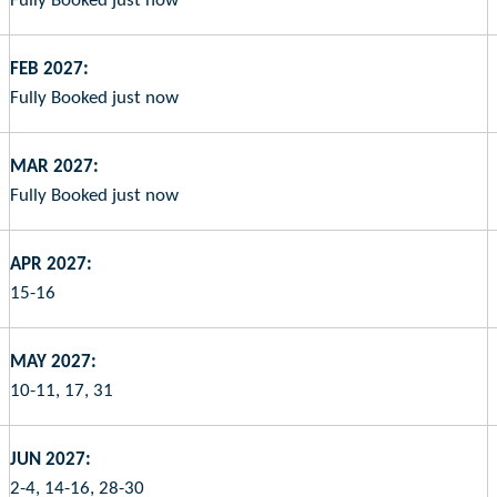
Fully Booked just now
FEB 2027:
Fully Booked just now
MAR 2027:
Fully Booked just now
APR 2027:
15-16
MAY 2027:
10-11, 17, 31
JUN 2027:
2-4, 14-16, 28-30