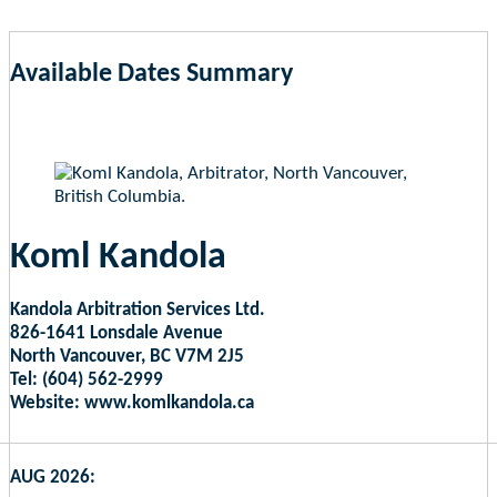
Available Dates Summary
as of Aug 7, 2026 6:11pm EST
Koml Kandola
Kandola Arbitration Services Ltd.
826-1641 Lonsdale Avenue
North Vancouver, BC V7M 2J5
Tel: (604) 562-2999
Website: www.komlkandola.ca
AUG 2026: