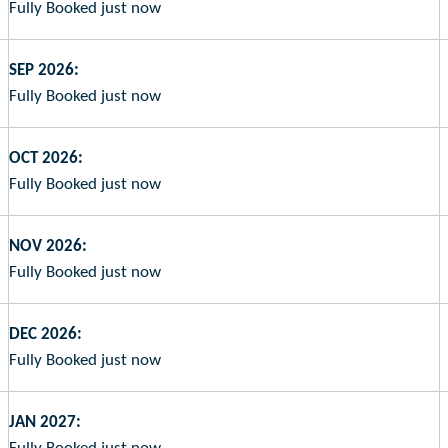
Fully Booked just now
SEP 2026:
Fully Booked just now
OCT 2026:
Fully Booked just now
NOV 2026:
Fully Booked just now
DEC 2026:
Fully Booked just now
JAN 2027: