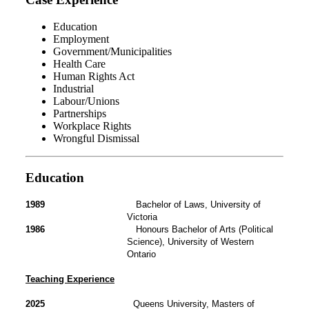
Education
Employment
Government/Municipalities
Health Care
Human Rights Act
Industrial
Labour/Unions
Partnerships
Workplace Rights
Wrongful Dismissal
Education
1989
Bachelor of Laws, University of
Victoria
1986
Honours Bachelor of Arts (Political
Science), University of Western
Ontario
Teaching Experience
2025
Queens University, Masters of