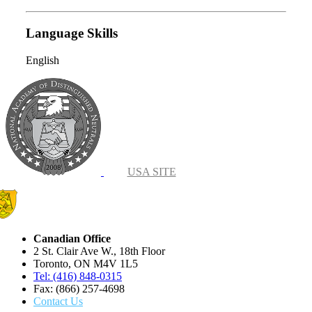
Language Skills
English
USA SITE
Canadian Office
2 St. Clair Ave W., 18th Floor
Toronto, ON M4V 1L5
Tel: (416) 848-0315
Fax: (866) 257-4698
Contact Us