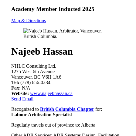
Academy Member
Inducted 2025
Map & Directions
Najeeb Hassan
NHLC Consulting Ltd.
1275 West 6th Avenue
Vancouver, BC V6H 1A6
Tel:
(778) 656-0234
Fax:
N/A
Website:
www.najeebhassan.ca
Send Email
Recognized to
British Columbia Chapter
for:
Labour Arbitration Specialist
Regularly travels out of province to: Alberta
Other ADR Services: ADR Systems Design, Facilitation,