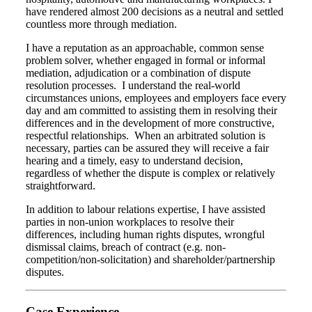
have rendered almost 200 decisions as a neutral and settled
countless more through mediation.
I have a reputation as an approachable, common sense
problem solver, whether engaged in formal or informal
mediation, adjudication or a combination of dispute
resolution processes. I understand the real-world
circumstances unions, employees and employers face every
day and am committed to assisting them in resolving their
differences and in the development of more constructive,
respectful relationships. When an arbitrated solution is
necessary, parties can be assured they will receive a fair
hearing and a timely, easy to understand decision,
regardless of whether the dispute is complex or relatively
straightforward.
In addition to labour relations expertise, I have assisted
parties in non-union workplaces to resolve their
differences, including human rights disputes, wrongful
dismissal claims, breach of contract (e.g. non-
competition/non-solicitation) and shareholder/partnership
disputes.
Case Experience