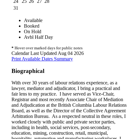
24
25
26
27
28
31
Available
Booked
On Hold
Avbl Half Day
*
Hover over marked days for public notes
Calendar Last Updated Aug 04 2026
Print Available Dates Summary
Biographical
With over 30 years of labour relations experience, as a
lawyer, mediator and adjudicator, I bring a practical and
fair lens to my practice. I have served as Vice-Chair,
Registrar and most recently Associate Chair of Mediation
and Adjudication at the British Columbia Labour Relations
Board, as well as the Director of the Collective Agreement
Arbitration Bureau. As a respected neutral in these roles, I
worked closely with public and private sector parties,
including in health, social services, post-secondary,
education, mining, construction, retail, municipal,
hospitality, automotive and manufacturing workplaces. I