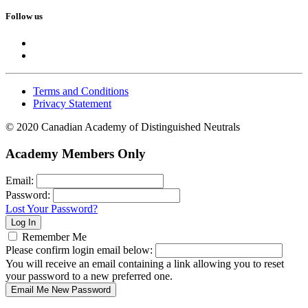
Follow us
Terms and Conditions
Privacy Statement
© 2020 Canadian Academy of Distinguished Neutrals
Academy Members Only
Email:
Password:
Lost Your Password?
Remember Me
Please confirm login email below:
You will receive an email containing a link allowing you to reset
your password to a new preferred one.