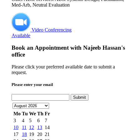
Med-Arb, Neutral Evaluation
Video Conferencing
Available
Book an Appointment with
Najeeb Hassan's
office
Please click your preferred available date to submit a
request.
Please enter your email
Submit
Mo
Tu
We
Th
Fr
3
4
5
6
7
10
11
12
13
14
17
18
19
20
21