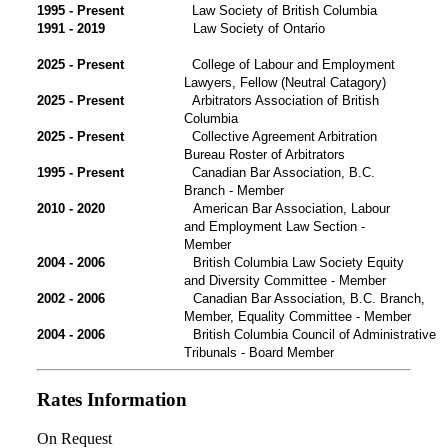
1995 - Present
Law Society of British Columbia
1991 - 2019
Law Society of Ontario
2025 - Present
College of Labour and Employment
Lawyers, Fellow (Neutral Catagory)
2025 - Present
Arbitrators Association of British
Columbia
2025 - Present
Collective Agreement Arbitration
Bureau Roster of Arbitrators
1995 - Present
Canadian Bar Association, B.C.
Branch - Member
2010 - 2020
American Bar Association, Labour
and Employment Law Section -
Member
2004 - 2006
British Columbia Law Society Equity
and Diversity Committee - Member
2002 - 2006
Canadian Bar Association, B.C. Branch,
Member, Equality Committee - Member
2004 - 2006
British Columbia Council of Administrative
Tribunals - Board Member
Rates Information
On Request