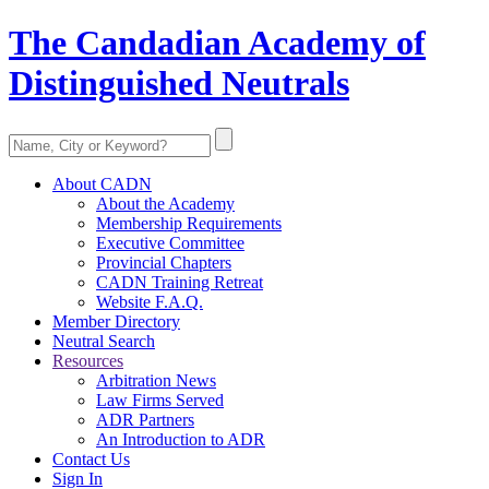
The Candadian Academy of
Distinguished Neutrals
About CADN
About the Academy
Membership Requirements
Executive Committee
Provincial Chapters
CADN Training Retreat
Website F.A.Q.
Member Directory
Neutral Search
Resources
Arbitration News
Law Firms Served
ADR Partners
An Introduction to ADR
Contact Us
Sign In