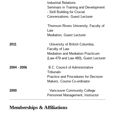
Industrial Relations
Seminars in Training and Development
- Skill Building for Crucial
Conversations, Guest Lecturer
Thomson Rivers University, Faculty of
Law
Mediation, Guest Lecturer
2011
University of British Columbia,
Faculty of Law
Mediation and Mediation Practicum
(Law 479 and Law 480), Guest Lecturer
2004 - 2006
B.C. Council of Administrative
Tribunals
Practice and Procedures for Decision
Makers, Course Co-ordinator
2000
Vancouver Community College
Personnel Management, Instructor
Memberships & Affiliations