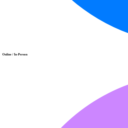
Online / In-Person