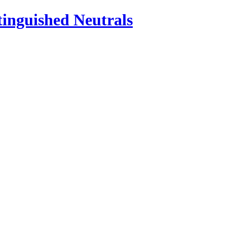
inguished Neutrals