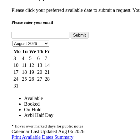
Please click your preferred available date to submit a request. Y
Please enter your email
Submit
Mo
Tu
We
Th
Fr
3
4
5
6
7
10
11
12
13
14
17
18
19
20
21
24
25
26
27
28
31
Available
Booked
On Hold
Avbl Half Day
*
Hover over marked days for public notes
Calendar Last Updated Aug 06 2026
Print Available Dates Summary