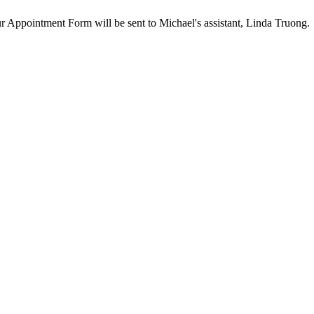
our Appointment Form will be sent to Michael's assistant, Linda Truong.