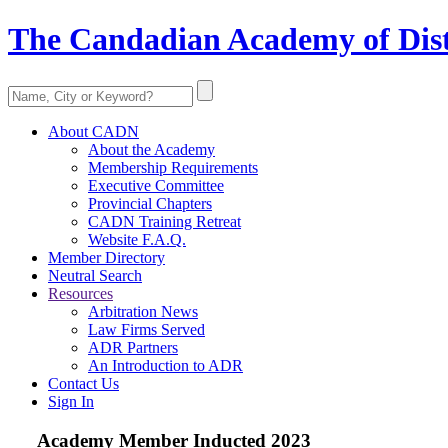
The Candadian Academy of Dist
About CADN
About the Academy
Membership Requirements
Executive Committee
Provincial Chapters
CADN Training Retreat
Website F.A.Q.
Member Directory
Neutral Search
Resources
Arbitration News
Law Firms Served
ADR Partners
An Introduction to ADR
Contact Us
Sign In
Academy Member
Inducted 2023