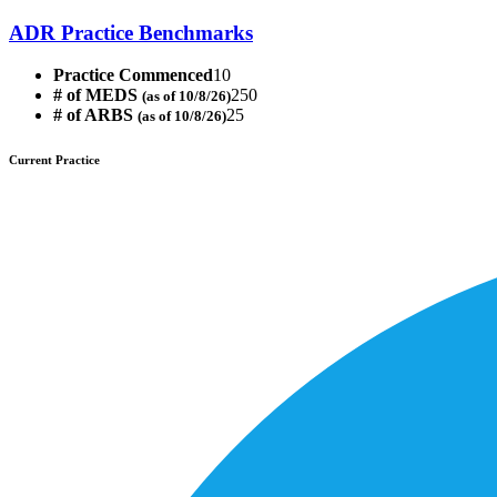
ADR Practice Benchmarks
Practice Commenced
10
# of MEDS
250
(as of 10/8/26)
# of ARBS
25
(as of 10/8/26)
Current Practice