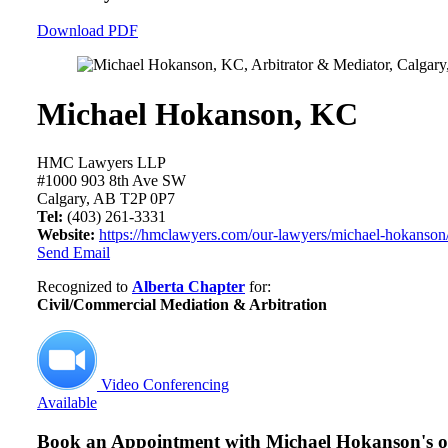
Download PDF
Michael Hokanson, KC
HMC Lawyers LLP
#1000 903 8th Ave SW
Calgary, AB T2P 0P7
Tel:
(403) 261-3331
Website:
https://hmclawyers.com/our-lawyers/michael-hokanson
Send Email
Recognized to
Alberta Chapter
for:
Civil/Commercial Mediation & Arbitration
Video Conferencing
Available
Book an Appointment with
Michael Hokanson's of