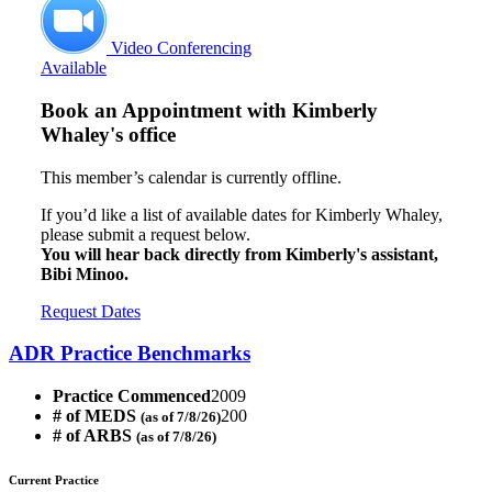
Video Conferencing
Available
Book an Appointment with
Kimberly
Whaley's office
This member’s calendar is currently offline.
If you’d like a list of available dates for Kimberly Whaley,
please submit a request below.
You will hear back directly from Kimberly's assistant,
Bibi Minoo.
Request Dates
ADR Practice Benchmarks
Practice Commenced
2009
# of MEDS
200
(as of 7/8/26)
# of ARBS
(as of 7/8/26)
Current Practice