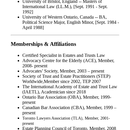
University of Bristol, England -- Masters of
International Law (LL.M.), [Sept. 1991 - Sept.
1992]
University of Western Ontario, Canada -- BA,
Political Science Major, English Minor, [Sept. 1984 -
April 1988]
Memberships & Affiliations
Certified Specialist in Estates and Trusts Law
Advocacy Centre for the Elderly (ACE), Member,
2008- present
Advocates’ Society, Member, 2003 – present
Society of Trust and Estate Practitioners (STEP)
Worldwide,Member since 2002, TEP 2007
The International Academy of Estate and Trust Law
(IAETL), Academician since 2018
Ontario Bar Association (OBA), Member, 1999-
present
Canadian Bar Association (CBA), Member, 1999 –
present
Toronto Lawyers Association (TLA), Member, 2001-
present
Estate Planning Council of Toronto, Member, 2008