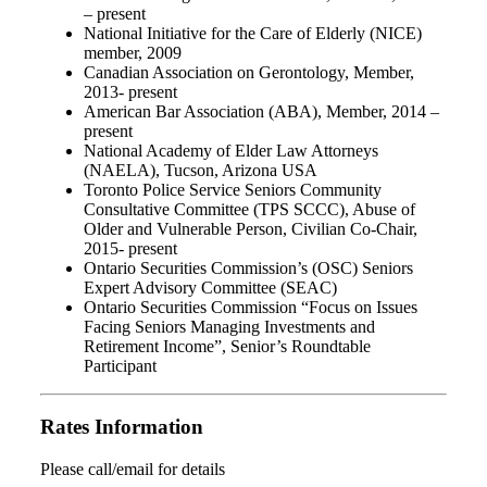
– present
National Initiative for the Care of Elderly (NICE)
member, 2009
Canadian Association on Gerontology, Member,
2013- present
American Bar Association (ABA), Member, 2014 –
present
National Academy of Elder Law Attorneys
(NAELA), Tucson, Arizona USA
Toronto Police Service Seniors Community
Consultative Committee (TPS SCCC), Abuse of
Older and Vulnerable Person, Civilian Co-Chair,
2015- present
Ontario Securities Commission’s (OSC) Seniors
Expert Advisory Committee (SEAC)
Ontario Securities Commission “Focus on Issues
Facing Seniors Managing Investments and
Retirement Income”, Senior’s Roundtable
Participant
Rates Information
Please call/email for details