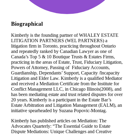
Biographical
Kimberly is the founding partner of WHALEY ESTATE
LITIGATION PARTNERS (WEL PARTNERS) a
litigation firm in Toronto, practicing throughout Ontario
and repeatedly ranked by Canadian Lawyer as one of
Canada’s Top 5 & 10 Boutique Trusts & Estates Firms,
practicing in the areas of Estate, Trust, Fiduciary Litigation,
Powers of Attorney, Passing of Fiduciary Accounts,
Guardianship, Dependants’ Support, Capacity /Incapacity
Litigation and Elder Law. Kimberly is a qualified Mediator
and received a Mediation Certificate from the Institute for
Conflict Management LLC, in Chicago Illinois(2008), and
has been mediating estate and trust related disputes for over
20 years. Kimberly is a participant in the Estate Bar’s
Estate Arbitration and Litigation Management (EALM), an
initiative spearheaded by Suzana Popovic-Montag.
Kimberly has published articles on Mediation: The
Advocates Quarterly: “The Essential Guide to Estate
Dispute Mediations: Unique Challenges and Creative