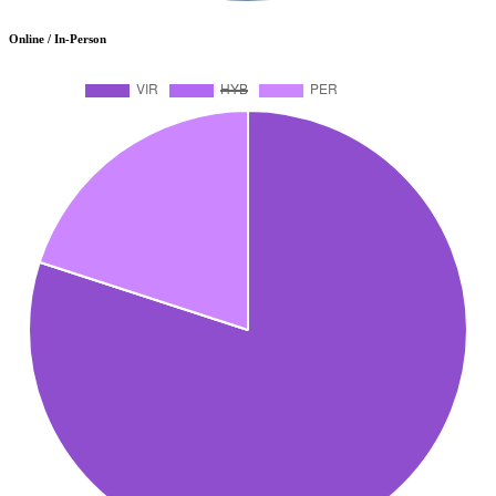
Online / In-Person