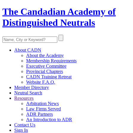
The Candadian Academy of
Distinguished Neutrals
About CADN
About the Academy
Membership Requirements
Executive Committee
Provincial Chapters
CADN Training Retreat
Website F.A.Q.
Member Directory
Neutral Search
Resources
Arbitration News
Law Firms Served
ADR Partners
An Introduction to ADR
Contact Us
Sign In