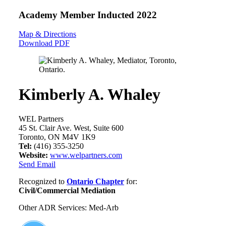
Academy Member
Inducted 2022
Map & Directions
Download PDF
Kimberly A. Whaley
WEL Partners
45 St. Clair Ave. West, Suite 600
Toronto, ON M4V 1K9
Tel:
(416) 355-3250
Website:
www.welpartners.com
Send Email
Recognized to
Ontario Chapter
for:
Civil/Commercial Mediation
Other ADR Services: Med-Arb