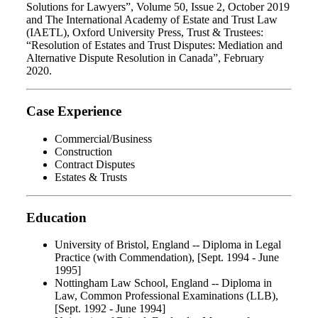
Solutions for Lawyers”, Volume 50, Issue 2, October 2019
and The International Academy of Estate and Trust Law
(IAETL), Oxford University Press, Trust & Trustees:
“Resolution of Estates and Trust Disputes: Mediation and
Alternative Dispute Resolution in Canada”, February
2020.
Case Experience
Commercial/Business
Construction
Contract Disputes
Estates & Trusts
Education
University of Bristol, England -- Diploma in Legal
Practice (with Commendation), [Sept. 1994 - June
1995]
Nottingham Law School, England -- Diploma in
Law, Common Professional Examinations (LLB),
[Sept. 1992 - June 1994]