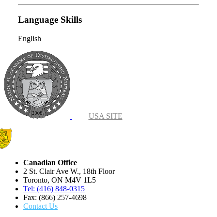
Language Skills
English
USA SITE
Canadian Office
2 St. Clair Ave W., 18th Floor
Toronto, ON M4V 1L5
Tel: (416) 848-0315
Fax: (866) 257-4698
Contact Us