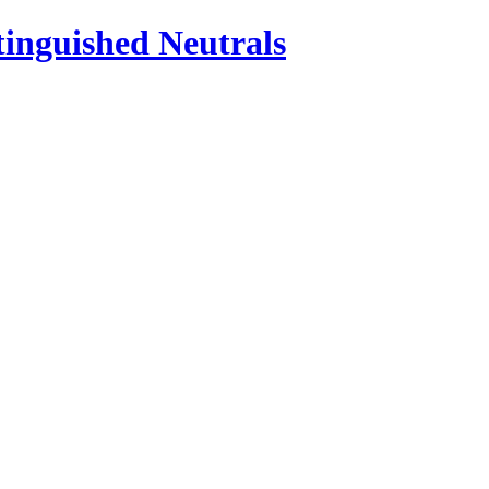
inguished Neutrals