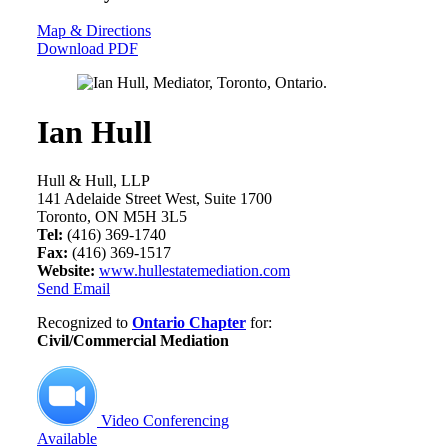
Map & Directions
Download PDF
Ian Hull
Hull & Hull, LLP
141 Adelaide Street West, Suite 1700
Toronto, ON M5H 3L5
Tel:
(416) 369-1740
Fax:
(416) 369-1517
Website:
www.hullestatemediation.com
Send Email
Recognized to
Ontario Chapter
for:
Civil/Commercial Mediation
Video Conferencing
Available