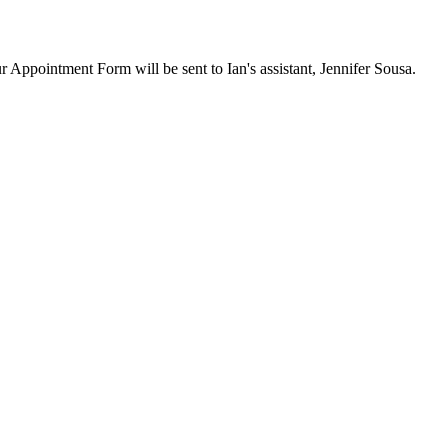
ur Appointment Form will be sent to Ian's assistant, Jennifer Sousa.