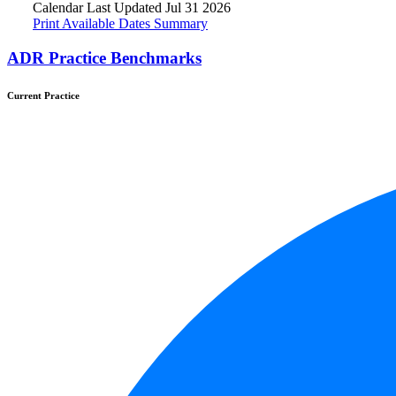
Calendar Last Updated Jul 31 2026
Print Available Dates Summary
ADR Practice Benchmarks
Current Practice