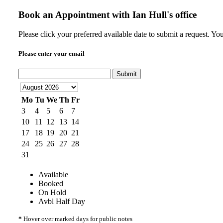
Book an Appointment with
Ian Hull's office
Please click your preferred available date to submit a request. Yo
Please enter your email
Submit
Mo
Tu
We
Th
Fr
3
4
5
6
7
10
11
12
13
14
17
18
19
20
21
24
25
26
27
28
31
Available
Booked
On Hold
Avbl Half Day
*
Hover over marked days for public notes