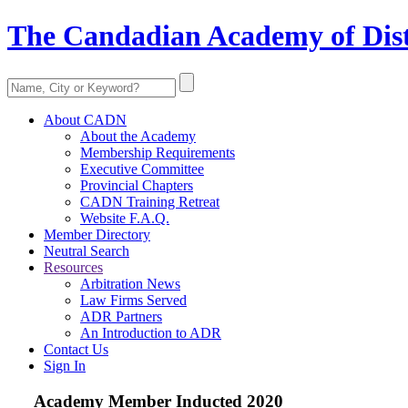
The Candadian Academy of Dist
About CADN
About the Academy
Membership Requirements
Executive Committee
Provincial Chapters
CADN Training Retreat
Website F.A.Q.
Member Directory
Neutral Search
Resources
Arbitration News
Law Firms Served
ADR Partners
An Introduction to ADR
Contact Us
Sign In
Academy Member
Inducted 2020