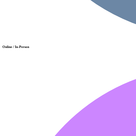
Online / In-Person