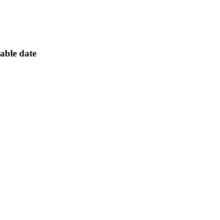
lable date