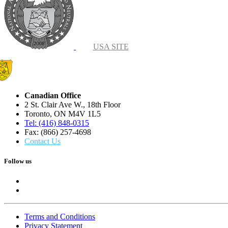
USA SITE
Canadian Office
2 St. Clair Ave W., 18th Floor
Toronto, ON M4V 1L5
Tel: (416) 848-0315
Fax: (866) 257-4698
Contact Us
Follow us
Terms and Conditions
Privacy Statement