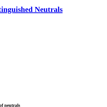
inguished Neutrals
 of neutrals