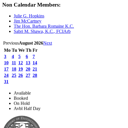
Non Calendar Members:
Julie G. Hopkins
Jim McCartney
The Hon. Barbara Romaine K.C.
Sabri M. Shawa, K.C., FCIArb
Previous
August 2026
Next
Mo
Tu
We
Th
Fr
3
4
5
6
7
10
11
12
13
14
17
18
19
20
21
24
25
26
27
28
31
Available
Booked
On Hold
Avbl Half Day