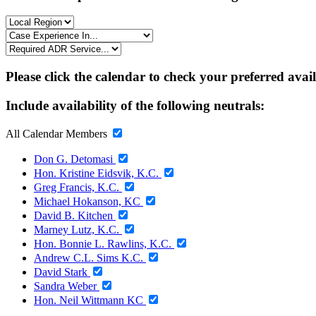
Please click the calendar to check your preferred avai
Include availability of the following neutrals:
All Calendar Members
Don G. Detomasi
Hon. Kristine Eidsvik, K.C.
Greg Francis, K.C.
Michael Hokanson, KC
David B. Kitchen
Marney Lutz, K.C.
Hon. Bonnie L. Rawlins, K.C.
Andrew C.L. Sims K.C.
David Stark
Sandra Weber
Hon. Neil Wittmann KC