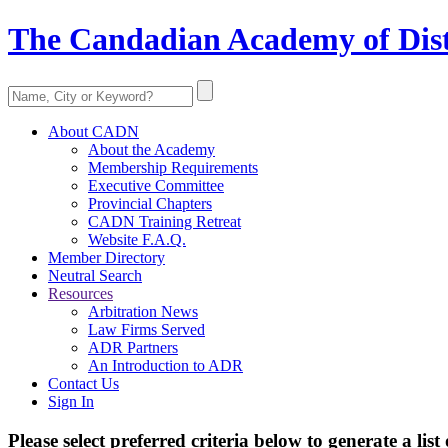
The Candadian Academy of Dist
About CADN
About the Academy
Membership Requirements
Executive Committee
Provincial Chapters
CADN Training Retreat
Website F.A.Q.
Member Directory
Neutral Search
Resources
Arbitration News
Law Firms Served
ADR Partners
An Introduction to ADR
Contact Us
Sign In
Please select preferred criteria below to generate a list