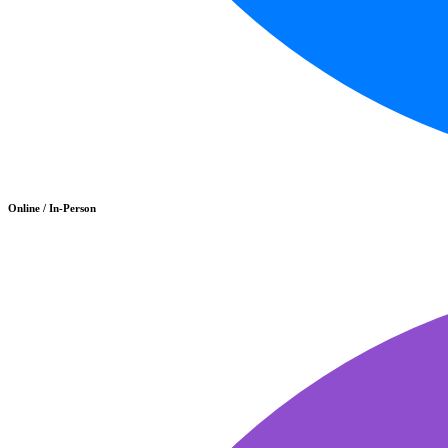
Online / In-Person