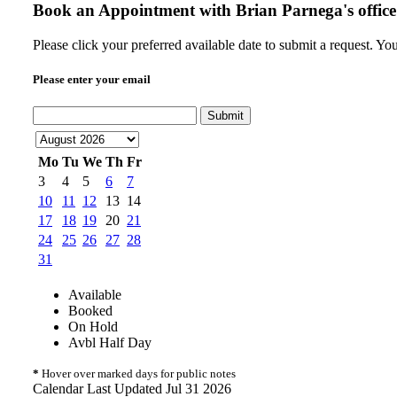
Book an Appointment with
Brian Parnega's office
Please click your preferred available date to submit a request. Yo
Please enter your email
Submit
Mo
Tu
We
Th
Fr
3
4
5
6
7
10
11
12
13
14
17
18
19
20
21
24
25
26
27
28
31
Available
Booked
On Hold
Avbl Half Day
*
Hover over marked days for public notes
Calendar Last Updated Jul 31 2026