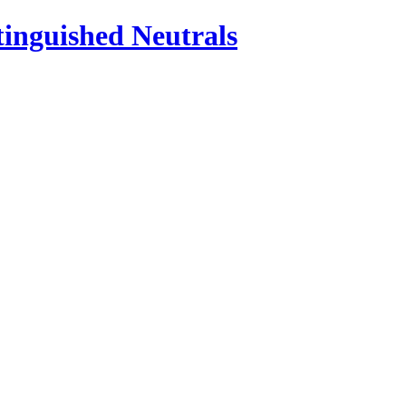
inguished Neutrals