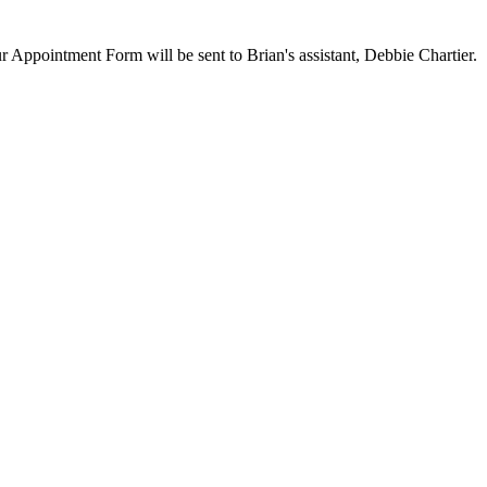
ur Appointment Form will be sent to Brian's assistant, Debbie Chartier.