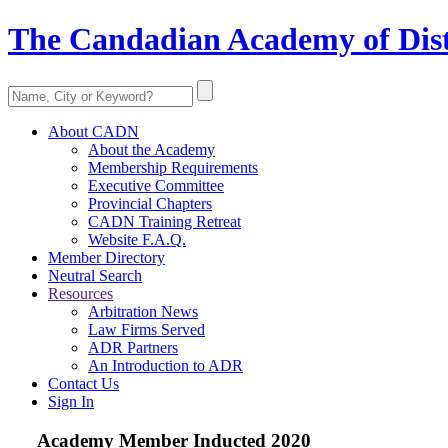
The Candadian Academy of Dist
About CADN
About the Academy
Membership Requirements
Executive Committee
Provincial Chapters
CADN Training Retreat
Website F.A.Q.
Member Directory
Neutral Search
Resources
Arbitration News
Law Firms Served
ADR Partners
An Introduction to ADR
Contact Us
Sign In
Academy Member
Inducted 2020