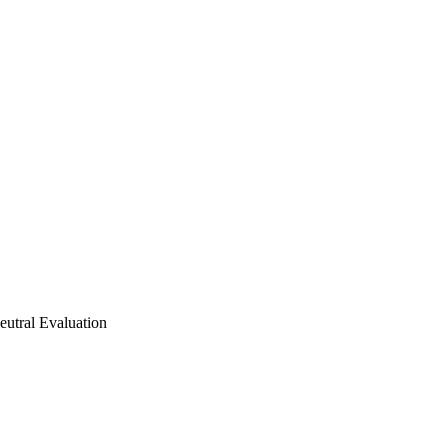
utral Evaluation