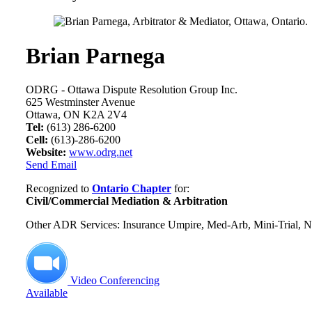
Brian Parnega
ODRG - Ottawa Dispute Resolution Group Inc.
625 Westminster Avenue
Ottawa, ON K2A 2V4
Tel:
(613) 286-6200
Cell:
(613)-286-6200
Website:
www.odrg.net
Send Email
Recognized to
Ontario Chapter
for:
Civil/Commercial Mediation & Arbitration
Other ADR Services: Insurance Umpire, Med-Arb, Mini-Trial, Ne
Video Conferencing
Available