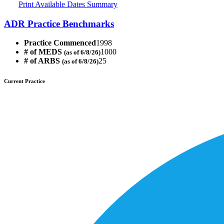
Print Available Dates Summary
ADR Practice Benchmarks
Practice Commenced
1998
# of MEDS
1000
(as of 6/8/26)
# of ARBS
25
(as of 6/8/26)
Current Practice