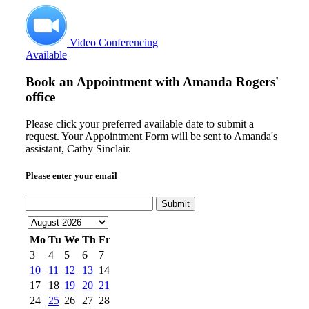
Video Conferencing
Available
Book an Appointment with
Amanda Rogers'
office
Please click your preferred available date to submit a
request. Your Appointment Form will be sent to Amanda's
assistant, Cathy Sinclair.
Please enter your email
Submit
Mo
Tu
We
Th
Fr
3
4
5
6
7
10
11
12
13
14
17
18
19
20
21
24
25
26
27
28