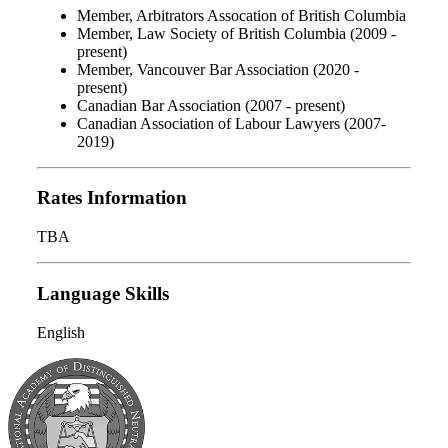
Member, Arbitrators Assocation of British Columbia
Member, Law Society of British Columbia (2009 -
present)
Member, Vancouver Bar Association (2020 -
present)
Canadian Bar Association (2007 - present)
Canadian Association of Labour Lawyers (2007-
2019)
Rates Information
TBA
Language Skills
English