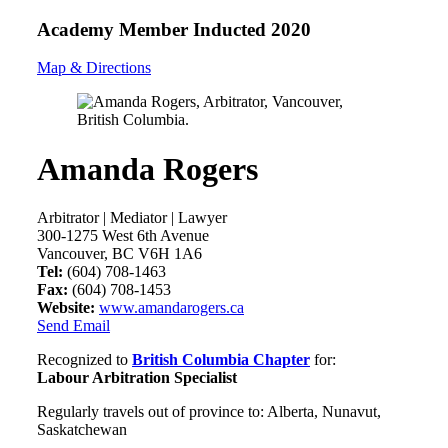
Academy Member
Inducted 2020
Map & Directions
Amanda Rogers
Arbitrator | Mediator | Lawyer
300-1275 West 6th Avenue
Vancouver, BC V6H 1A6
Tel:
(604) 708-1463
Fax:
(604) 708-1453
Website:
www.amandarogers.ca
Send Email
Recognized to
British Columbia Chapter
for:
Labour Arbitration Specialist
Regularly travels out of province to: Alberta, Nunavut,
Saskatchewan