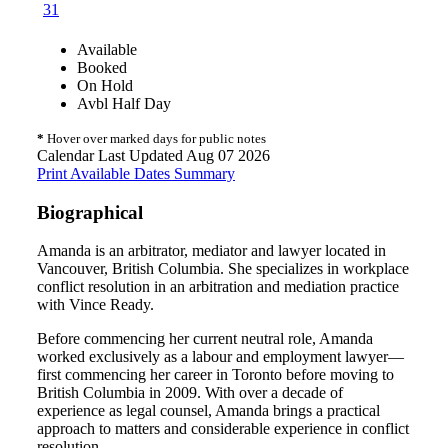
31
Available
Booked
On Hold
Avbl Half Day
*
Hover over marked days for public notes
Calendar Last Updated Aug 07 2026
Print Available Dates Summary
Biographical
Amanda is an arbitrator, mediator and lawyer located in
Vancouver, British Columbia. She specializes in workplace
conflict resolution in an arbitration and mediation practice
with Vince Ready.
Before commencing her current neutral role, Amanda
worked exclusively as a labour and employment lawyer—
first commencing her career in Toronto before moving to
British Columbia in 2009. With over a decade of
experience as legal counsel, Amanda brings a practical
approach to matters and considerable experience in conflict
resolution.