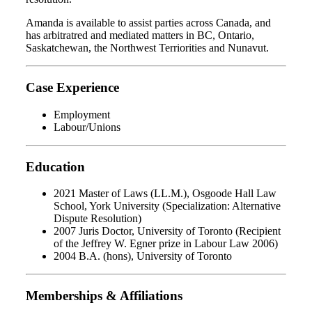
Amanda is available to assist parties across Canada, and
has arbitratred and mediated matters in BC, Ontario,
Saskatchewan, the Northwest Terriorities and Nunavut.
Case Experience
Employment
Labour/Unions
Education
2021 Master of Laws (LL.M.), Osgoode Hall Law
School, York University (Specialization: Alternative
Dispute Resolution)
2007 Juris Doctor, University of Toronto (Recipient
of the Jeffrey W. Egner prize in Labour Law 2006)
2004 B.A. (hons), University of Toronto
Memberships & Affiliations