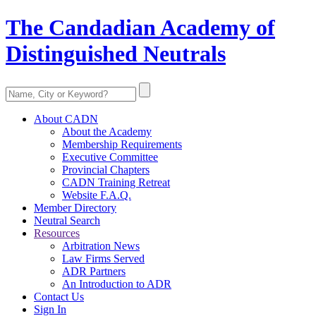
The Candadian Academy of
Distinguished Neutrals
About CADN
About the Academy
Membership Requirements
Executive Committee
Provincial Chapters
CADN Training Retreat
Website F.A.Q.
Member Directory
Neutral Search
Resources
Arbitration News
Law Firms Served
ADR Partners
An Introduction to ADR
Contact Us
Sign In