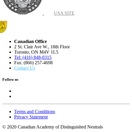
USA SITE
Canadian Office
2 St. Clair Ave W., 18th Floor
Toronto, ON M4V 1L5
Tel: (416) 848-0315
Fax: (866) 257-4698
Contact Us
Follow us
Terms and Conditions
Privacy Statement
© 2020 Canadian Academy of Distinguished Neutrals