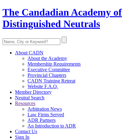
The Candadian Academy of
Distinguished Neutrals
About CADN
About the Academy
Membership Requirements
Executive Committee
Provincial Chapters
CADN Training Retreat
Website F.A.Q.
Member Directory
Neutral Search
Resources
Arbitration News
Law Firms Served
ADR Partners
An Introduction to ADR
Contact Us
Sign In