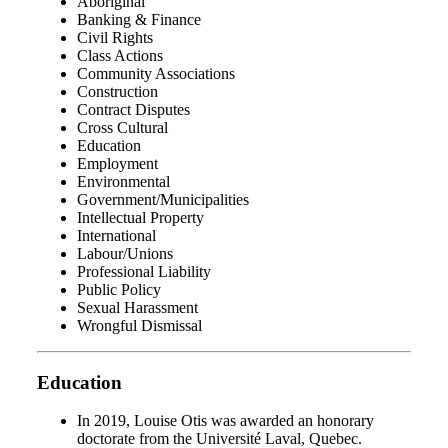
Aboriginal
Banking & Finance
Civil Rights
Class Actions
Community Associations
Construction
Contract Disputes
Cross Cultural
Education
Employment
Environmental
Government/Municipalities
Intellectual Property
International
Labour/Unions
Professional Liability
Public Policy
Sexual Harassment
Wrongful Dismissal
Education
In 2019, Louise Otis was awarded an honorary
doctorate from the Université Laval, Quebec.