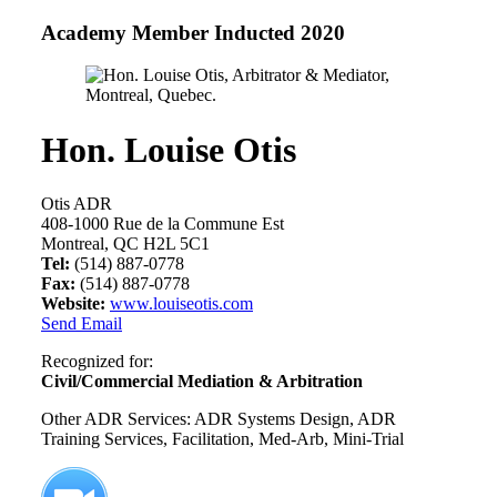
Academy Member
Inducted 2020
Hon. Louise Otis
Otis ADR
408-1000 Rue de la Commune Est
Montreal, QC H2L 5C1
Tel:
(514) 887-0778
Fax:
(514) 887-0778
Website:
www.louiseotis.com
Send Email
Recognized for:
Civil/Commercial Mediation & Arbitration
Other ADR Services: ADR Systems Design, ADR
Training Services, Facilitation, Med-Arb, Mini-Trial