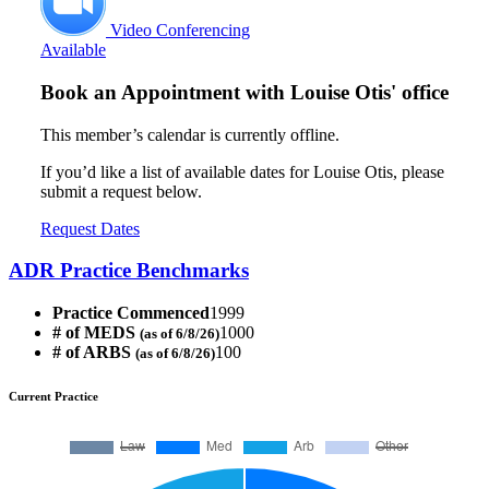
Video Conferencing
Available
Book an Appointment with
Louise Otis' office
This member’s calendar is currently offline.
If you’d like a list of available dates for Louise Otis, please
submit a request below.
Request Dates
ADR Practice Benchmarks
Practice Commenced
1999
# of MEDS
1000
(as of 6/8/26)
# of ARBS
100
(as of 6/8/26)
Current Practice