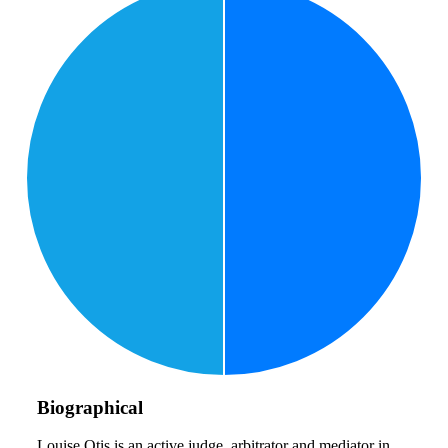
Biographical
Louise Otis is an active judge, arbitrator and mediator in