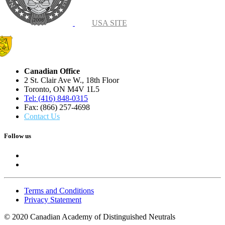
USA SITE
Canadian Office
2 St. Clair Ave W., 18th Floor
Toronto, ON M4V 1L5
Tel: (416) 848-0315
Fax: (866) 257-4698
Contact Us
Follow us
Terms and Conditions
Privacy Statement
© 2020 Canadian Academy of Distinguished Neutrals