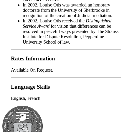
In 2002, Louise Otis was awarded an honorary
doctorate from the University of Sherbrooke in
recognition of the creation of Judicial mediation.
In 2002, Louise Otis received the
Distinguished
Service Award
for vision that differences can be
resolved in peaceful ways presented by The Strauss
Institute for Dispute Resolution, Pepperdine
University School of law.
Rates Information
Available On Request.
Language Skills
English, French