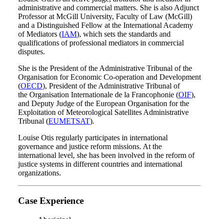
administrative and commercial matters. She is also Adjunct
Professor at McGill University, Faculty of Law (McGill)
and a Distinguished Fellow at the International Academy
of Mediators (
IAM
), which sets the standards and
qualifications of professional mediators in commercial
disputes.
She is the President of the Administrative Tribunal of the
Organisation for Economic Co-operation and Development
(
OECD
), President of the Administrative Tribunal of
the Organisation Internationale de la Francophonie (
OIF
),
and Deputy Judge of the European Organisation for the
Exploitation of Meteorological Satellites Administrative
Tribunal (
EUMETSAT
).
Louise Otis regularly participates in international
governance and justice reform missions. At the
international level, she has been involved in the reform of
justice systems in different countries and international
organizations.
Case Experience