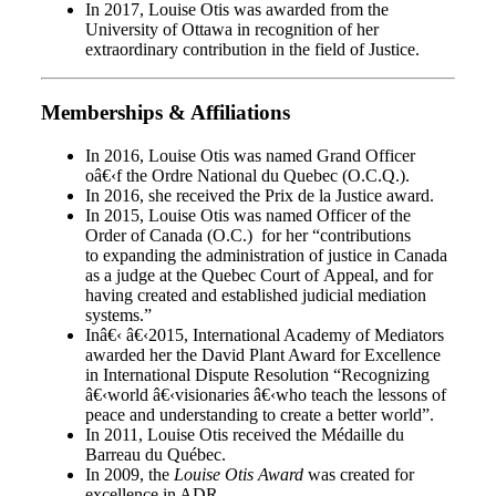
In 2017, Louise Otis was awarded from the
University of Ottawa in recognition of her
extraordinary contribution in the field of Justice.
Memberships & Affiliations
In 2016, Louise Otis was named Grand Officer
oâ€‹f the Ordre National du Quebec (O.C.Q.).
In 2016, she received the Prix de la Justice award.
In 2015, Louise Otis was named Officer of the
Order of Canada (O.C.) for her “contributions
to expanding the administration of justice in Canada
as a judge at the Quebec Court of Appeal, and for
having created and established judicial mediation
systems.”
Inâ€‹ â€‹2015, International Academy of Mediators
awarded her the David Plant Award for Excellence
in International Dispute Resolution “Recognizing
â€‹world â€‹visionaries â€‹who teach the lessons of
peace and understanding to create a better world”.
In 2011, Louise Otis received the Médaille du
Barreau du Québec.
In 2009, the
Louise Otis Award
was created for
excellence in ADR.